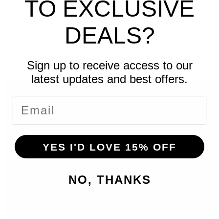
Remember me
TO EXCLUSIVE
DEALS?
Lost your password?
Sign up to receive access to our
latest updates and best offers.
Email
Menu
YES I'D LOVE 15% OFF
Contacts
NO, THANKS
hello@sdeprintshop.com
832-692-6688