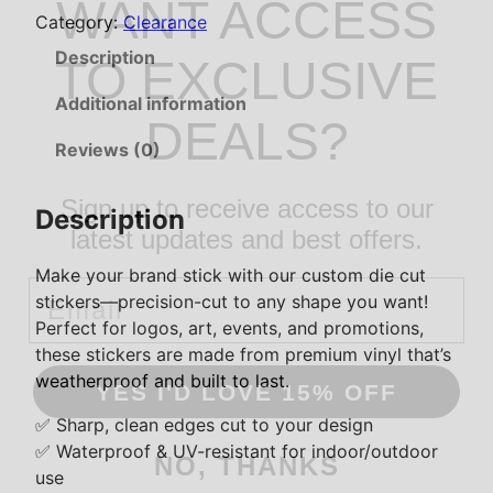
WANT ACCESS
Category:
Clearance
C
u
Description
TO EXCLUSIVE
s
t
Additional information
DEALS?
o
Reviews (0)
m
D
Sign up to receive access to our
i
Description
e
latest updates and best offers.
C
Make your brand stick with our custom die cut
Email
u
stickers—precision-cut to any shape you want!
t
Perfect for logos, art, events, and promotions,
S
these stickers are made from premium vinyl that’s
t
weatherproof and built to last.
YES I'D LOVE 15% OFF
i
c
✅ Sharp, clean edges cut to your design
k
✅ Waterproof & UV-resistant for indoor/outdoor
NO, THANKS
e
use