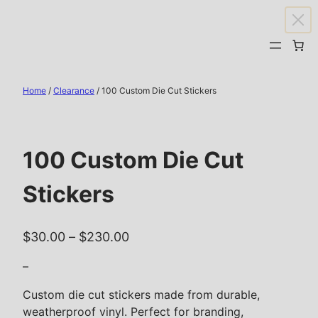
Skip
to
content
Home
/
Clearance
/ 100 Custom Die Cut Stickers
100 Custom Die Cut
Stickers
P
$
30.00
–
$
230.00
r
–
i
c
Custom die cut stickers made from durable,
weatherproof vinyl. Perfect for branding,
e