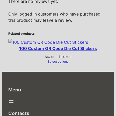
There are no reviews yet.
Only logged in customers who have purchased
this product may leave a review.
Related products
100 Custom QR Code Die Cut Stickers
Price
$
47.00
–
$
349.00
range:
Select options
$47.00
through
$349.00
Menu
Contacts