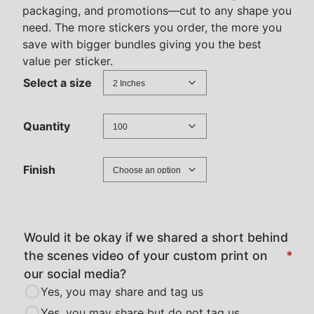
packaging, and promotions—cut to any shape you
r
need. The more stickers you order, the more you
a
save with bigger bundles giving you the best
n
value per sticker.
g
Select a size
e
:
Quantity
$
3
0
Finish
.
0
0
Would it be okay if we shared a short behind
t
the scenes video of your custom print on
*
h
our social media?
r
Yes, you may share and tag us
o
Yes, you may share but do not tag us