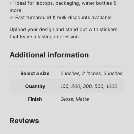
r
✅ Ideal for laptops, packaging, water bottles &
s
more
q
✅ Fast turnaround & bulk discounts available
u
Upload your design and stand out with stickers
a
that leave a lasting impression.
n
t
i
Additional information
t
y
Select a size
2 Inches, 2 Inches, 3 Inches
Quantity
100, 200, 300, 500, 1000
Finish
Gloss, Matte
Reviews