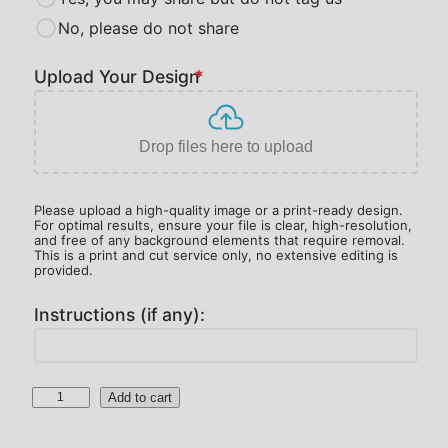
u
No, please do not share
g
h
Upload Your Design
*
$
2
3
Drop files here to upload
0
.
Please upload a high-quality image or a print-ready design.
0
For optimal results, ensure your file is clear, high-resolution,
and free of any background elements that require removal.
0
This is a print and cut service only, no extensive editing is
provided.
Instructions (if any):
1
Add to cart
0
0