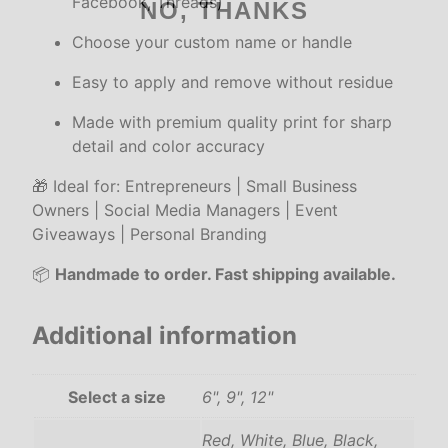
Facebook, Threads)
NO, THANKS
l
S
Choose your custom name or handle
t
Easy to apply and remove without residue
i
c
Made with premium quality print for sharp
k
detail and color accuracy
e
r
🎁 Ideal for: Entrepreneurs | Small Business
s
Owners | Social Media Managers | Event
f
Giveaways | Personal Branding
o
📦
Handmade to order. Fast shipping available.
r
L
a
Additional information
p
t
Select a size
6", 9", 12"
o
p
Red, White, Blue, Black,
–