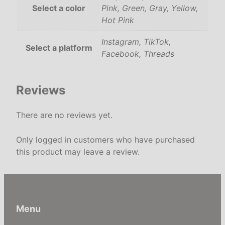
Select a color
Pink, Green, Gray, Yellow,
I
Hot Pink
n
s
Instagram, TikTok,
t
Select a platform
Facebook, Threads
a
g
r
Reviews
a
m
There are no reviews yet.
,
T
Only logged in customers who have purchased
i
this product may leave a review.
k
T
o
k
,
Menu
F