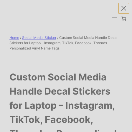
Skip
to
content
Home
/
Social Media Sticker
/ Custom Social Media Handle Decal
Stickers for Laptop – Instagram, TikTok, Facebook, Threads –
Personalized Vinyl Name Tags
Custom Social Media
Handle Decal Stickers
for Laptop – Instagram,
TikTok, Facebook,