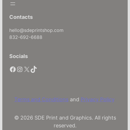
a
c
e
Contacts
b
o
hello@sdeprintshop.com
o
832-692-6688
k
,
Socials
T
h
Facebook
Instagram
X
TikTok
r
e
a
d
s
Terms and Conditions
and
Privacy Policy
–
P
© 2026 SDE Print and Graphics. All rights
e
reserved.
r