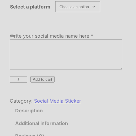
Select a platform
Write your social media name here
*
C
Add to cart
u
s
Category:
Social Media Sticker
t
o
Description
m
S
Additional information
o
Reviews (0)