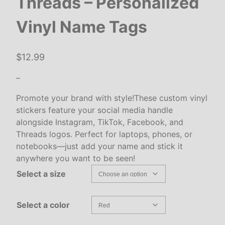
Threads – Personalized
Vinyl Name Tags
$
12.99
–
Promote your brand with style!These custom vinyl
stickers feature your social media handle
alongside Instagram, TikTok, Facebook, and
Threads logos. Perfect for laptops, phones, or
notebooks—just add your name and stick it
anywhere you want to be seen!
Select a size
Select a color