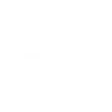
$
10.00
–
6×6 custom Tacoma sticker with mountain
overland scene. Made from durable, waterproof
vinyl—perfect for trucks, coolers, and offroad
gear.
T
Add to cart
a
c
Category:
Taco Sticker
o
m
Description
a
O
Reviews (0)
f
f
Description
r