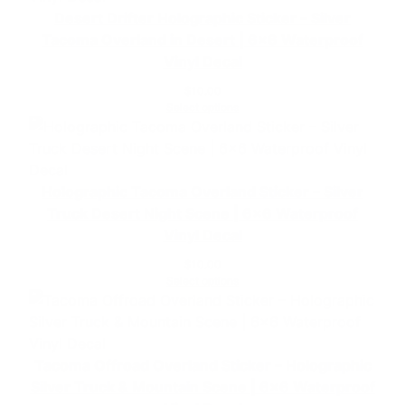
v
Desert Drifter Holographic Sticker – Silver
e
Tacoma Overland in Desert | 6×6 Waterproof
n
Vinyl Decal
t
$
10.00
u
Select options
r
e
D
e
Holographic Tacoma Overland Sticker – Silver
c
Truck Desert Night Scene | 6×6 Waterproof
a
Vinyl Decal
l
$
10.00
|
Select options
6
×
6
W
Tacoma Offroad Overland Sticker – Holographic
e
Silver Truck & Mountain Scene | 6×6 Waterproof
a