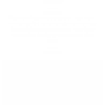
Vinyl Decal
t
$
10.00
h
Select options
e
r
p
Tacoma Offroad Overland Sticker – Red Truck
r
with Rooftop Tent | 6×6 Weatherproof Vinyl
o
Decal
o
$
10.00
f
Select options
V
i
n
y
l
Menu
q
u
a
Contacts
n
t